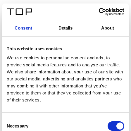
DE
Consent
Details
About
Zurück
This website uses cookies
Twinlight Dixie XL
We use cookies to personalise content and ads, to
provide social media features and to analyse our traffic.
Ein Einführungstext für Inhalte. Lorem ipsum dolor sit
We also share information about your use of our site with
amet, consectetur adipis cin elit. Nunc purus libero,
our social media, advertising and analytics partners who
interdum sed blandit acp retium facilisis turpis.
may combine it with other information that you’ve
provided to them or that they’ve collected from your use
of their services.
Zertifikate
Consent
Necessary
Selection