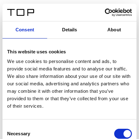
EN
Consent
Details
About
Back
This website uses cookies
Twinlight Dixie XL
We use cookies to personalise content and ads, to
provide social media features and to analyse our traffic.
Een content intro tekst. Lorem ipsum dolor sit amet,
We also share information about your use of our site with
consectetur adipis cin elit. Nunc purus libero, interdum
our social media, advertising and analytics partners who
sed blandit acp retium facilisis turpis.
may combine it with other information that you’ve
provided to them or that they’ve collected from your use
of their services.
Certificates
Consent
Necessary
Selection