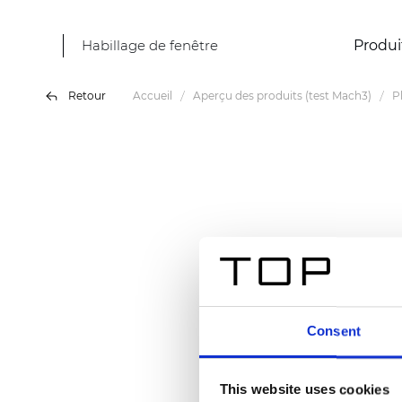
Habillage de fenêtre
Produi
Retour
Accueil
Aperçu des produits (test Mach3)
P
Consent
This website uses cookies