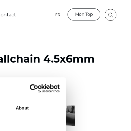
Mon Top
ontact
FR
Ballchain 4.5x6mm
About