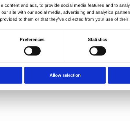
e content and ads, to provide social media features and to analy
 our site with our social media, advertising and analytics partn
Commander un échan
 provided to them or that they’ve collected from your use of their
Description
Preferences
Statistics
Technical Data
Downloads
Allow selection