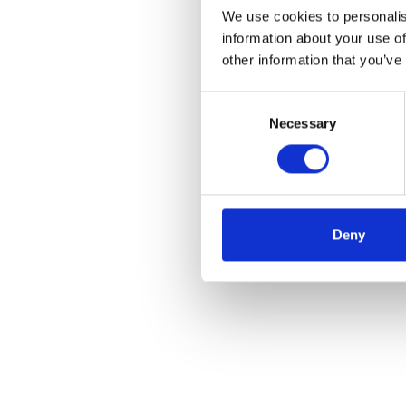
We use cookies to personalis
information about your use of
other information that you’ve
Consent
Necessary
Selection
Deny