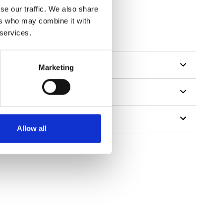
se our traffic. We also share
ers who may combine it with
tillon
 services.
Marketing
Allow all