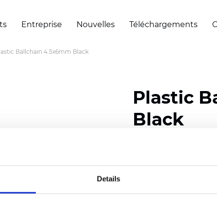
ts
Entreprise
Nouvelles
Téléchargements
C
lastic Ballchain 4.5x6mm Black
Plastic 
Black
Certificats
Details