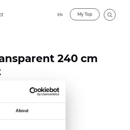
My Top
ct
EN
ransparent 240 cm
t
ester
nch)
About
mm (0.0177 inch)
2
(4.13
oz/yd
)