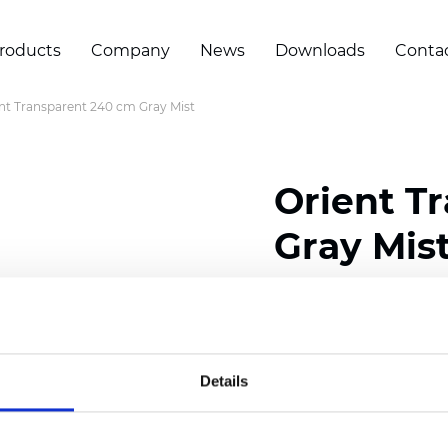
roducts
Company
News
Downloads
Conta
nt Transparent 240 cm Gray Mist
Orient T
Gray Mis
Composition: 100% Poly
Width: 240 cm (94.50 i
Details
Thickness
(±5%): 0,45 
2
Weight (±5%): 140
g/m