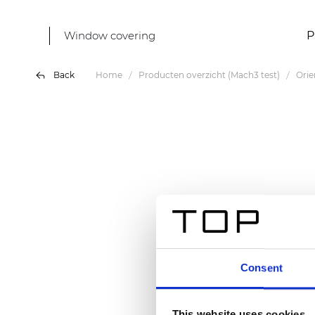
Window covering
P
Back
Home
Producten overzicht (Mach3 test)
Orie
Consent
This website uses cookies