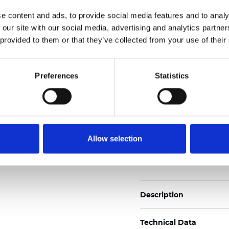
Also available as Black
e content and ads, to provide social media features and to analy
 our site with our social media, advertising and analytics partn
See certificates here
 provided to them or that they’ve collected from your use of their
Certificates
Preferences
Statistics
Allow selection
Order sample
Description
Technical Data