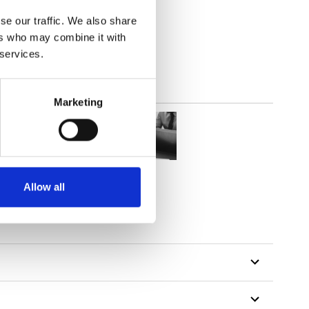
out
se our traffic. We also share
ers who may combine it with
 services.
Marketing
Allow all