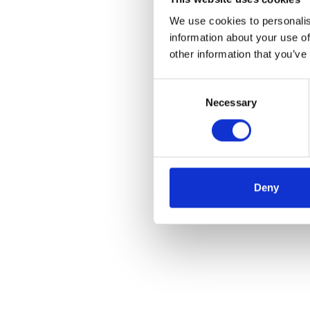
We use cookies to personalis
information about your use of
other information that you’ve
Consent
Necessary
Selection
Deny