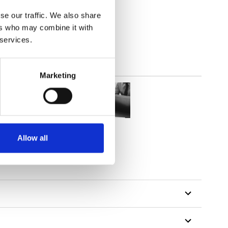
out
se our traffic. We also share
ers who may combine it with
 services.
Marketing
Allow all
tillon