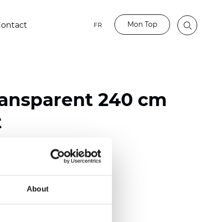
Mon Top
ontact
FR
ransparent 240 cm
t
ester
nch)
About
mm (0.0177 inch)
2
(4.13
oz/yd
)