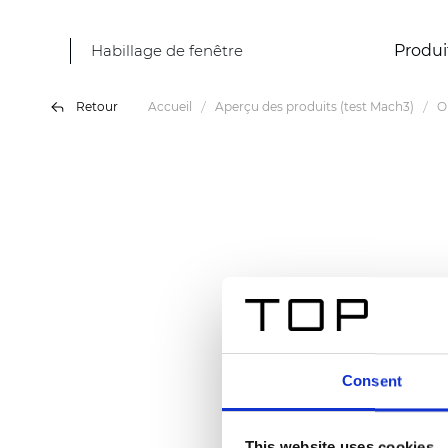
Habillage de fenêtre
Produi
Retour
Accueil
Aperçu des produits (test Mach3)
O
Consent
This website uses cookies