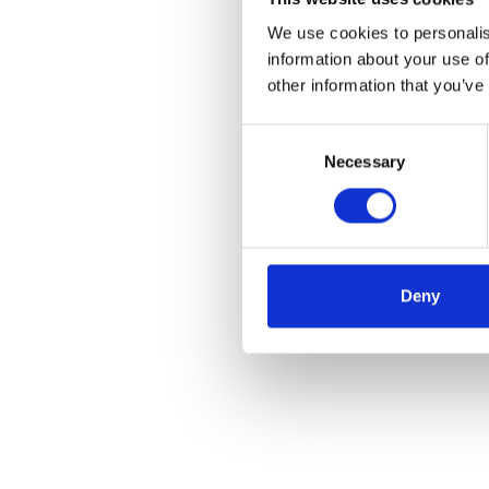
We use cookies to personalis
information about your use of
other information that you’ve
Consent
Necessary
Selection
Deny