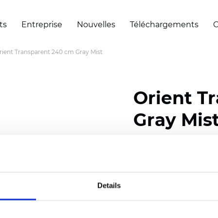
ts
Entreprise
Nouvelles
Téléchargements
C
rient Transparent 240 cm Gray Mist
Orient T
Gray Mis
Composition: 100% Poly
Width: 240 cm (94.50 i
Details
Thickness
(±5%): 0,45 
2
Weight (±5%): 140
g/m