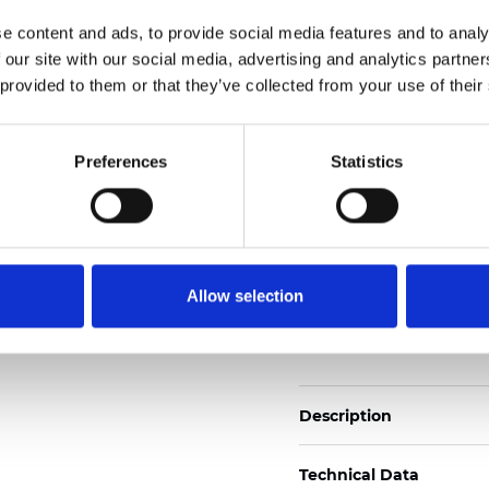
Also available as Black
e content and ads, to provide social media features and to analy
 our site with our social media, advertising and analytics partn
See certificates here
 provided to them or that they’ve collected from your use of their
Certificats
Preferences
Statistics
Allow selection
Commander un échan
Description
Technical Data