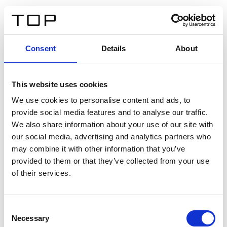
EN
Consent
Details
About
Back
This website uses cookies
Twinlight Dixie XL
We use cookies to personalise content and ads, to
provide social media features and to analyse our traffic.
Een content intro tekst. Lorem ipsum dolor sit amet,
We also share information about your use of our site with
consectetur adipis cin elit. Nunc purus libero, interdum
our social media, advertising and analytics partners who
sed blandit acp retium facilisis turpis.
may combine it with other information that you’ve
provided to them or that they’ve collected from your use
of their services.
Certificates
Consent
Necessary
Selection