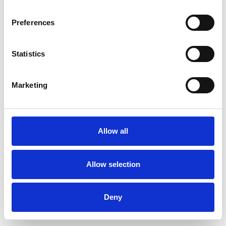
Preferences
Statistics
Order sample
Marketing
Description
Technical Data
Allow all
Downloads
Allow selection
Deny