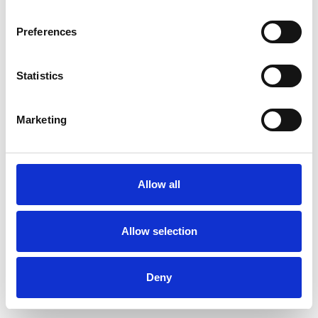
Preferences
Statistics
Ordina un campione
Marketing
Description
Technical Data
Allow all
Downloads
Allow selection
Deny