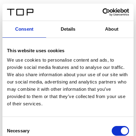
IT
Consent
Details
About
Indietro
This website uses cookies
Twinlight Dixie XL
We use cookies to personalise content and ads, to
provide social media features and to analyse our traffic.
Un testo introduttivo per i contenuti. Lorem ipsum dolor
We also share information about your use of our site with
sit amet, consectetur adipis cin elit. Nunc purus libero,
our social media, advertising and analytics partners who
interdum sed blandit acp retium facilisis turpis.
may combine it with other information that you’ve
provided to them or that they’ve collected from your use
of their services.
Certificati
Consent
Necessary
Selection