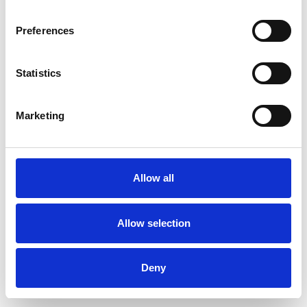
Preferences
Statistics
Order sample
Marketing
Description
Technical Data
Allow all
Downloads
Allow selection
Deny