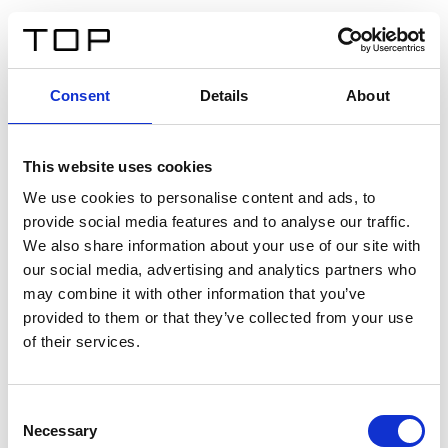
EN
Consent
Details
About
Back
This website uses cookies
Twinlight Dixie XL
We use cookies to personalise content and ads, to
provide social media features and to analyse our traffic.
Een content intro tekst. Lorem ipsum dolor sit amet,
We also share information about your use of our site with
consectetur adipis cin elit. Nunc purus libero, interdum
our social media, advertising and analytics partners who
sed blandit acp retium facilisis turpis.
may combine it with other information that you’ve
provided to them or that they’ve collected from your use
of their services.
Certificates
Consent
Necessary
Selection