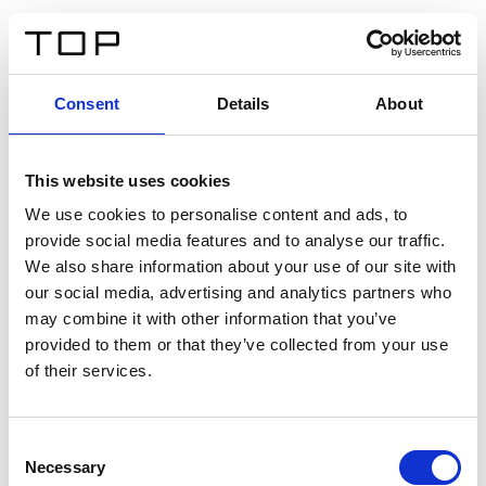
DE
Consent
Details
About
Zurück
This website uses cookies
Twinlight Dixie XL
We use cookies to personalise content and ads, to
provide social media features and to analyse our traffic.
Ein Einführungstext für Inhalte. Lorem ipsum dolor sit
We also share information about your use of our site with
amet, consectetur adipis cin elit. Nunc purus libero,
our social media, advertising and analytics partners who
interdum sed blandit acp retium facilisis turpis.
may combine it with other information that you’ve
provided to them or that they’ve collected from your use
of their services.
Zertifikate
Consent
Necessary
Selection