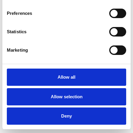
Preferences
Statistics
Muster bestellen
Marketing
Description
Technical Data
Allow all
Downloads
Allow selection
Deny