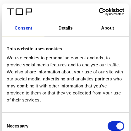
EN
Consent
Details
About
Back
This website uses cookies
Twinlight Dixie XL
We use cookies to personalise content and ads, to
provide social media features and to analyse our traffic.
Een content intro tekst. Lorem ipsum dolor sit amet,
We also share information about your use of our site with
consectetur adipis cin elit. Nunc purus libero, interdum
our social media, advertising and analytics partners who
sed blandit acp retium facilisis turpis.
may combine it with other information that you’ve
provided to them or that they’ve collected from your use
of their services.
Certificates
Consent
Necessary
Selection