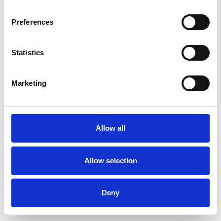
Preferences
Statistics
Order sample
Marketing
Description
Technical Data
Allow all
Downloads
Allow selection
Deny