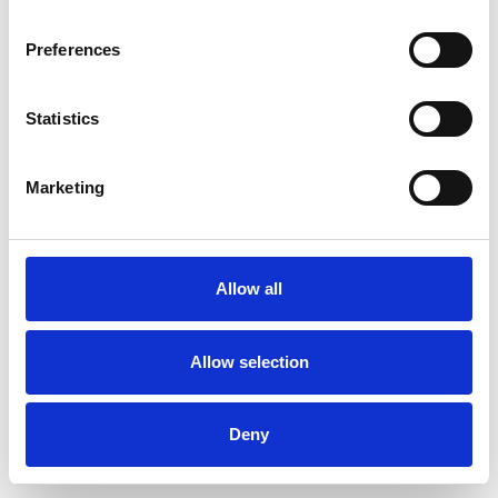
Preferences
Statistics
Ordina un campione
Marketing
Description
Technical Data
Allow all
Downloads
Allow selection
Deny