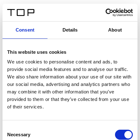
IT
Consent
Details
About
Indietro
This website uses cookies
Twinlight Dixie XL
We use cookies to personalise content and ads, to
provide social media features and to analyse our traffic.
Un testo introduttivo per i contenuti. Lorem ipsum dolor
We also share information about your use of our site with
sit amet, consectetur adipis cin elit. Nunc purus libero,
our social media, advertising and analytics partners who
interdum sed blandit acp retium facilisis turpis.
may combine it with other information that you’ve
provided to them or that they’ve collected from your use
of their services.
Certificati
Consent
Necessary
Selection