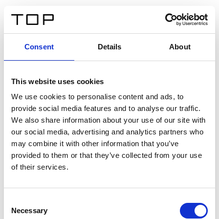
EN
Consent
Details
About
Back
This website uses cookies
Twinlight Dixie XL
We use cookies to personalise content and ads, to
provide social media features and to analyse our traffic.
Een content intro tekst. Lorem ipsum dolor sit amet,
We also share information about your use of our site with
consectetur adipis cin elit. Nunc purus libero, interdum
our social media, advertising and analytics partners who
sed blandit acp retium facilisis turpis.
may combine it with other information that you’ve
provided to them or that they’ve collected from your use
of their services.
Certificates
Consent
Necessary
Selection