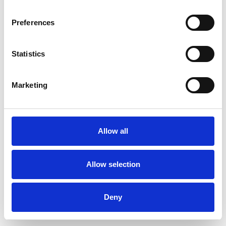
Preferences
Statistics
Order sample
Marketing
Description
Technical Data
Allow all
Downloads
Allow selection
Deny