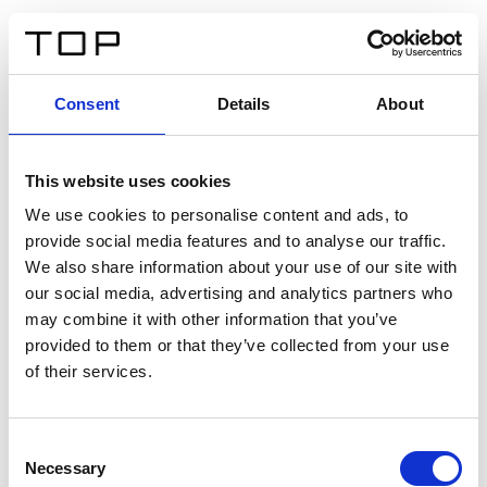
IT
Consent
Details
About
Indietro
This website uses cookies
Twinlight Dixie XL
We use cookies to personalise content and ads, to
provide social media features and to analyse our traffic.
Un testo introduttivo per i contenuti. Lorem ipsum dolor
We also share information about your use of our site with
sit amet, consectetur adipis cin elit. Nunc purus libero,
our social media, advertising and analytics partners who
interdum sed blandit acp retium facilisis turpis.
may combine it with other information that you’ve
provided to them or that they’ve collected from your use
of their services.
Certificati
Consent
Necessary
Selection