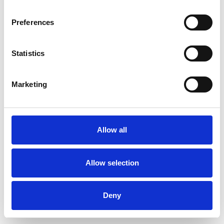
Preferences
Statistics
Ordina un campione
Marketing
Description
Technical Data
Allow all
Downloads
Allow selection
Deny