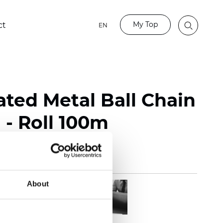
My Top
ct
EN
ated Metal Ball Chain
- Roll 100m
About