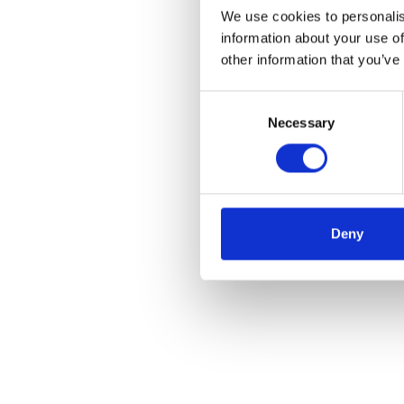
We use cookies to personalis
information about your use of
other information that you’ve
Consent
Necessary
Selection
Deny