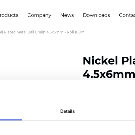
roducts
Company
News
Downloads
Conta
el Plated Metal Ball Chain 4.5x6mm - Roll 100m
Nickel Pl
4.5x6mm 
Certificates
Details