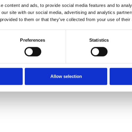
e content and ads, to provide social media features and to analy
 our site with our social media, advertising and analytics partn
Order sample
 provided to them or that they’ve collected from your use of their
Description
Preferences
Statistics
Technical Data
Downloads
Allow selection