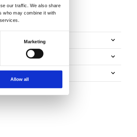
se our traffic. We also share
ers who may combine it with
 services.
Marketing
Allow all