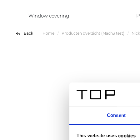
Window covering
P
Back
Home
Producten overzicht (Mach3 test)
Nick
Consent
This website uses cookies