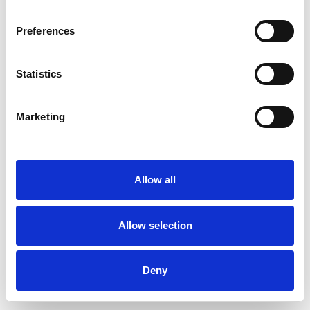
Preferences
Statistics
Pedir muestra
Marketing
Description
Technical Data
Allow all
Downloads
Allow selection
Deny