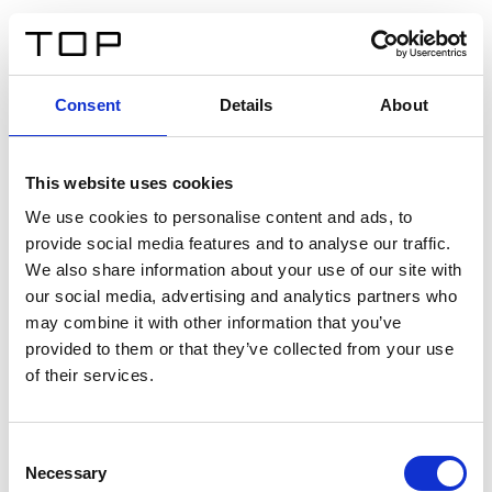
ES
Consent
Details
About
Atrás
This website uses cookies
Twinlight Dixie XL
We use cookies to personalise content and ads, to
provide social media features and to analyse our traffic.
Un texto introductorio de contenido. Lorem ipsum dolor
We also share information about your use of our site with
sit amet, consectetur adipis cin elit. Nunc purus libero,
our social media, advertising and analytics partners who
interdum sed blandit acp retium facilisis turpis.
may combine it with other information that you’ve
provided to them or that they’ve collected from your use
of their services.
Certificados
Consent
Necessary
Selection