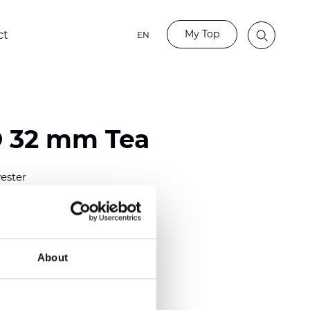
My Top
ct
EN
 32 mm Tea
ester
)
mm (0.0098 inch)
(4.63 inch)
About
2 mm
(3/8.1/2 inch)