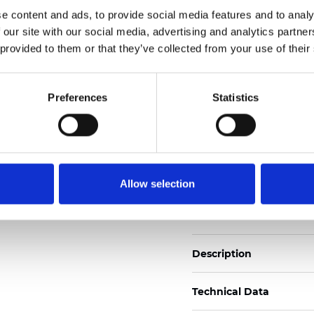
Also available as Trans
e content and ads, to provide social media features and to analy
 our site with our social media, advertising and analytics partn
See certificates here
 provided to them or that they’ve collected from your use of their
Certificates
Preferences
Statistics
Allow selection
Order sample
Description
Technical Data