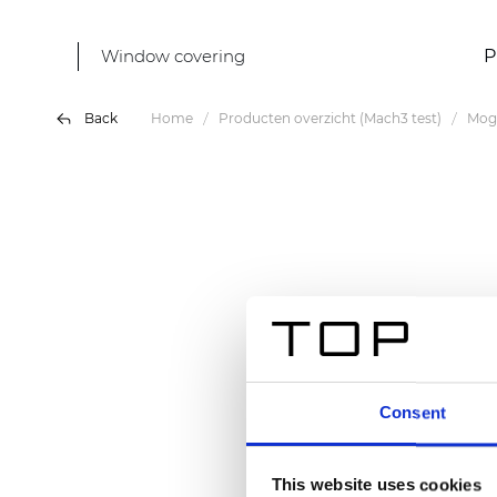
Window covering
P
Back
Home
Producten overzicht (Mach3 test)
Mog
Consent
This website uses cookies