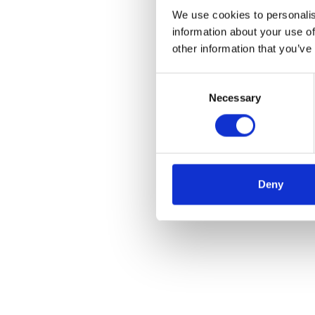
We use cookies to personalis
information about your use of
other information that you’ve
Consent
Necessary
Selection
Deny