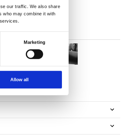
lucent
se our traffic. We also share
ers who may combine it with
 services.
Marketing
Allow all