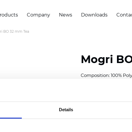
roducts
Company
News
Downloads
Conta
ri BO 32 mm Tea
Mogri BO
Composition: 100% Poly
Width: 300
cm (118 inch
Thickness (±5%): 0,25 
2
Weight (±5%): 157
g/
m
Details
Available cell size:
25/3