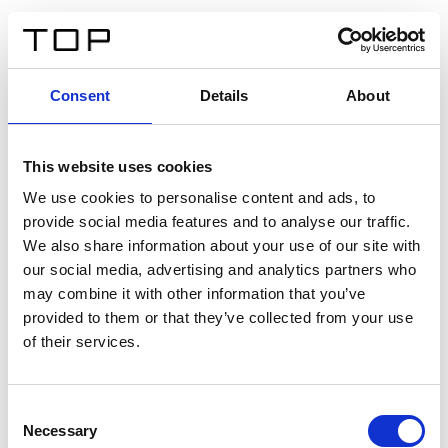
FR
Consent
Details
About
Retour
This website uses cookies
Twinlight Dixie XL
We use cookies to personalise content and ads, to
provide social media features and to analyse our traffic.
Un texte d’introduction de contenu. Lorem ipsum dolor
We also share information about your use of our site with
sit amet, consectetur adipis cin elit. Nunc purus libero,
our social media, advertising and analytics partners who
interdum sed blandit acp retium facilisis turpis.
may combine it with other information that you’ve
provided to them or that they’ve collected from your use
of their services.
Certificats
Consent
Necessary
Selection