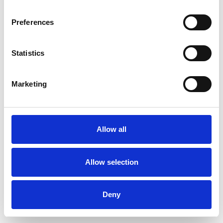
Preferences
Statistics
Commander un échantillon
Marketing
Description
Technical Data
Allow all
Downloads
Allow selection
Deny