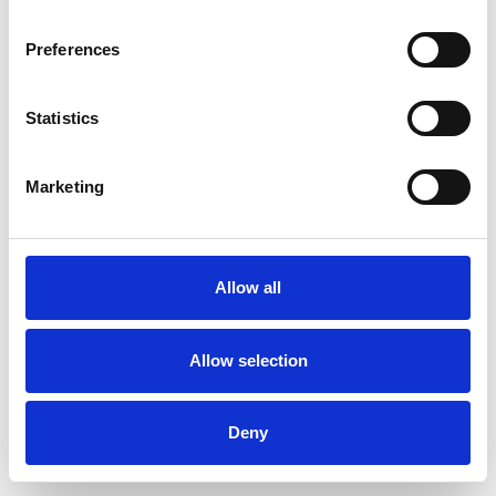
Preferences
Statistics
Order sample
Marketing
Description
Technical Data
Allow all
Downloads
Allow selection
Deny