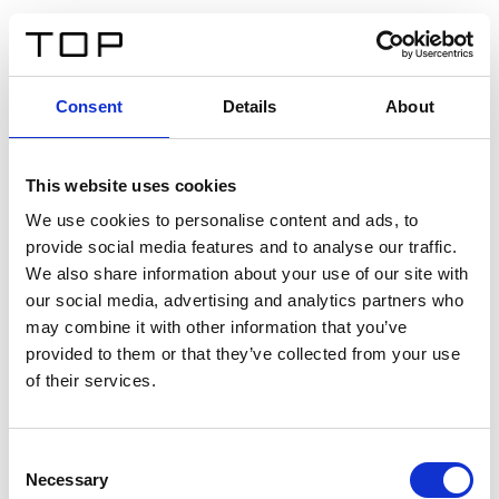
EN
Consent
Details
About
Back
This website uses cookies
Twinlight Dixie XL
We use cookies to personalise content and ads, to
provide social media features and to analyse our traffic.
Een content intro tekst. Lorem ipsum dolor sit amet,
We also share information about your use of our site with
consectetur adipis cin elit. Nunc purus libero, interdum
our social media, advertising and analytics partners who
sed blandit acp retium facilisis turpis.
may combine it with other information that you’ve
provided to them or that they’ve collected from your use
of their services.
Certificates
Consent
Necessary
Selection