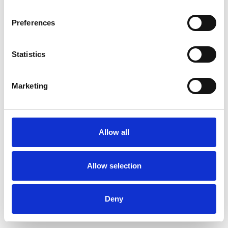
Preferences
Statistics
Commander un échantillon
Marketing
Description
Technical Data
Allow all
Downloads
Allow selection
Deny