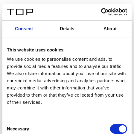
FR
Consent
Details
About
Retour
This website uses cookies
Twinlight Dixie XL
We use cookies to personalise content and ads, to
provide social media features and to analyse our traffic.
Un texte d’introduction de contenu. Lorem ipsum dolor
We also share information about your use of our site with
sit amet, consectetur adipis cin elit. Nunc purus libero,
our social media, advertising and analytics partners who
interdum sed blandit acp retium facilisis turpis.
may combine it with other information that you’ve
provided to them or that they’ve collected from your use
of their services.
Certificats
Consent
Necessary
Selection