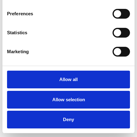
Preferences
Statistics
Order sample
Marketing
Description
Technical Data
Allow all
Downloads
Allow selection
Deny