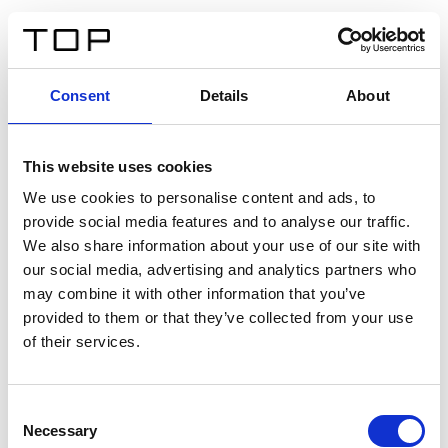
EN
Consent
Details
About
Back
This website uses cookies
Twinlight Dixie XL
We use cookies to personalise content and ads, to
provide social media features and to analyse our traffic.
Een content intro tekst. Lorem ipsum dolor sit amet,
We also share information about your use of our site with
consectetur adipis cin elit. Nunc purus libero, interdum
our social media, advertising and analytics partners who
sed blandit acp retium facilisis turpis.
may combine it with other information that you’ve
provided to them or that they’ve collected from your use
of their services.
Certificates
Consent
Necessary
Selection