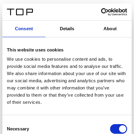
IT
Consent
Details
About
Indietro
This website uses cookies
Twinlight Dixie XL
We use cookies to personalise content and ads, to
provide social media features and to analyse our traffic.
Un testo introduttivo per i contenuti. Lorem ipsum dolor
We also share information about your use of our site with
sit amet, consectetur adipis cin elit. Nunc purus libero,
our social media, advertising and analytics partners who
interdum sed blandit acp retium facilisis turpis.
may combine it with other information that you’ve
provided to them or that they’ve collected from your use
of their services.
Certificati
Consent
Necessary
Selection