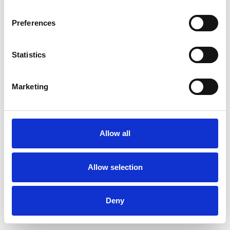
Preferences
Statistics
Ordina un campione
Marketing
Description
Technical Data
Allow all
Downloads
Allow selection
Deny