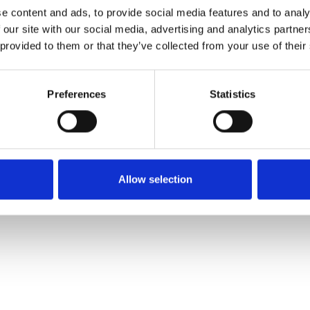
Order sample
e content and ads, to provide social media features and to analy
 our site with our social media, advertising and analytics partn
 provided to them or that they’ve collected from your use of their
Description
Preferences
Statistics
Technical Data
Downloads
Allow selection