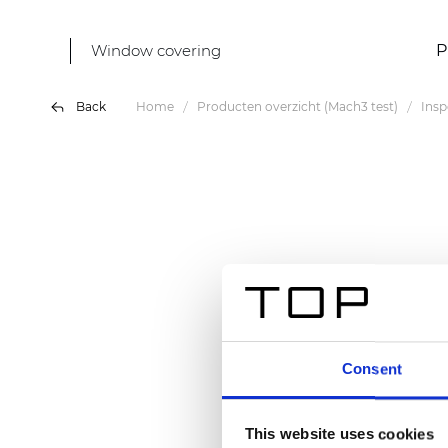
Window covering
P
Back
Home
Producten overzicht (Mach3 test)
Insp
Consent
This website uses cookies