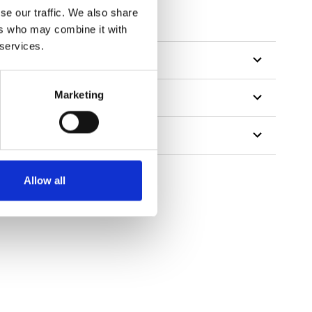
se our traffic. We also share
ers who may combine it with
 services.
Marketing
Allow all