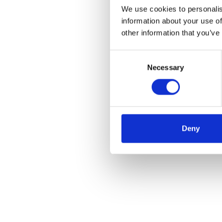
We use cookies to personalis
information about your use of
other information that you’ve
Consent
Necessary
Selection
Deny