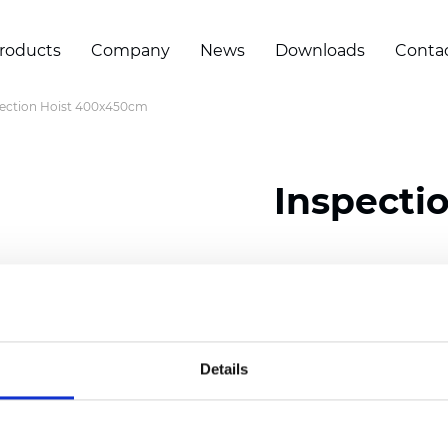
roducts
Company
News
Downloads
Conta
ection Hoist 400x450cm
Inspecti
Certificates
Details