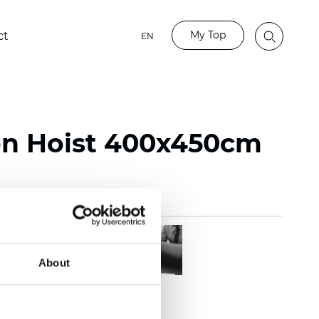
My Top
ct
EN
on Hoist 400x450cm
About