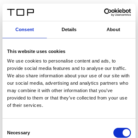
DE
Consent
Details
About
Zurück
This website uses cookies
Twinlight Dixie XL
We use cookies to personalise content and ads, to
provide social media features and to analyse our traffic.
Ein Einführungstext für Inhalte. Lorem ipsum dolor sit
We also share information about your use of our site with
amet, consectetur adipis cin elit. Nunc purus libero,
our social media, advertising and analytics partners who
interdum sed blandit acp retium facilisis turpis.
may combine it with other information that you’ve
provided to them or that they’ve collected from your use
of their services.
Zertifikate
Consent
Necessary
Selection