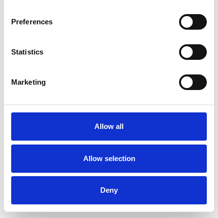
Preferences
Statistics
Order sample
Marketing
Description
Technical Data
Allow all
Downloads
Allow selection
Deny