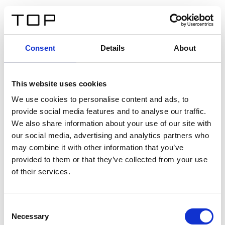
EN
Consent
Details
About
Back
This website uses cookies
Twinlight Dixie XL
We use cookies to personalise content and ads, to
provide social media features and to analyse our traffic.
Een content intro tekst. Lorem ipsum dolor sit amet,
We also share information about your use of our site with
consectetur adipis cin elit. Nunc purus libero, interdum
our social media, advertising and analytics partners who
sed blandit acp retium facilisis turpis.
may combine it with other information that you’ve
provided to them or that they’ve collected from your use
of their services.
Certificates
Consent
Necessary
Selection