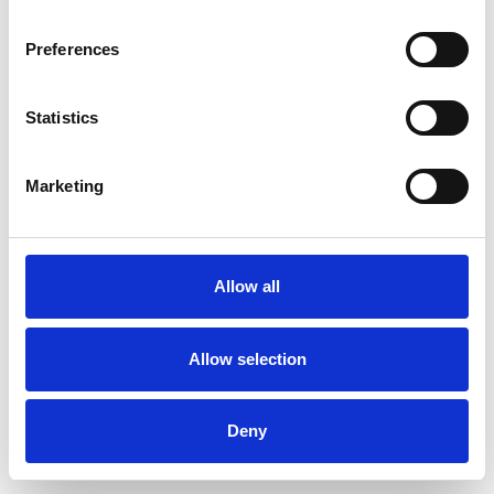
Preferences
Statistics
Commander un échantillon
Marketing
Description
Technical Data
Allow all
Downloads
Allow selection
Deny