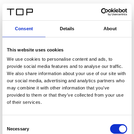
FR
Consent
Details
About
Retour
This website uses cookies
Twinlight Dixie XL
We use cookies to personalise content and ads, to
provide social media features and to analyse our traffic.
Un texte d’introduction de contenu. Lorem ipsum dolor
We also share information about your use of our site with
sit amet, consectetur adipis cin elit. Nunc purus libero,
our social media, advertising and analytics partners who
interdum sed blandit acp retium facilisis turpis.
may combine it with other information that you’ve
provided to them or that they’ve collected from your use
of their services.
Certificats
Consent
Necessary
Selection