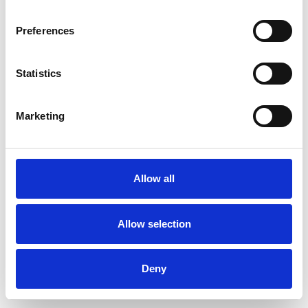
Preferences
Statistics
Order sample
Marketing
Description
Technical Data
Allow all
Downloads
Allow selection
Deny