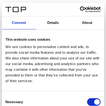
EN
Consent
Details
About
Back
This website uses cookies
Twinlight Dixie XL
We use cookies to personalise content and ads, to
provide social media features and to analyse our traffic.
Een content intro tekst. Lorem ipsum dolor sit amet,
We also share information about your use of our site with
consectetur adipis cin elit. Nunc purus libero, interdum
our social media, advertising and analytics partners who
sed blandit acp retium facilisis turpis.
may combine it with other information that you’ve
provided to them or that they’ve collected from your use
of their services.
Certificates
Consent
Necessary
Selection