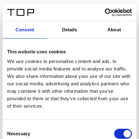
FR
Consent
Details
About
Retour
This website uses cookies
Twinlight Dixie XL
We use cookies to personalise content and ads, to
provide social media features and to analyse our traffic.
Un texte d’introduction de contenu. Lorem ipsum dolor
We also share information about your use of our site with
sit amet, consectetur adipis cin elit. Nunc purus libero,
our social media, advertising and analytics partners who
interdum sed blandit acp retium facilisis turpis.
may combine it with other information that you’ve
provided to them or that they’ve collected from your use
of their services.
Certificats
Consent
Necessary
Selection