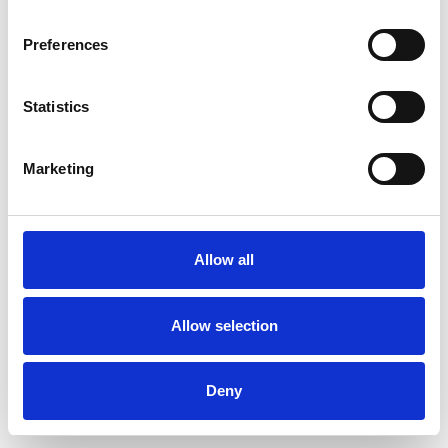
Preferences
Statistics
Commander un échantillon
Marketing
Description
Technical Data
Allow all
Downloads
Allow selection
Deny