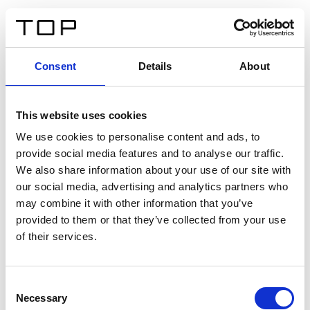
EN
Consent
Details
About
Back
This website uses cookies
Twinlight Dixie XL
We use cookies to personalise content and ads, to
provide social media features and to analyse our traffic.
Een content intro tekst. Lorem ipsum dolor sit amet,
We also share information about your use of our site with
consectetur adipis cin elit. Nunc purus libero, interdum
our social media, advertising and analytics partners who
sed blandit acp retium facilisis turpis.
may combine it with other information that you’ve
provided to them or that they’ve collected from your use
of their services.
Certificates
Consent
Necessary
Selection