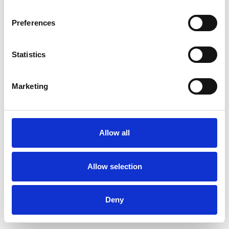
Preferences
Statistics
Order sample
Marketing
Description
Technical Data
Allow all
Downloads
Allow selection
Deny