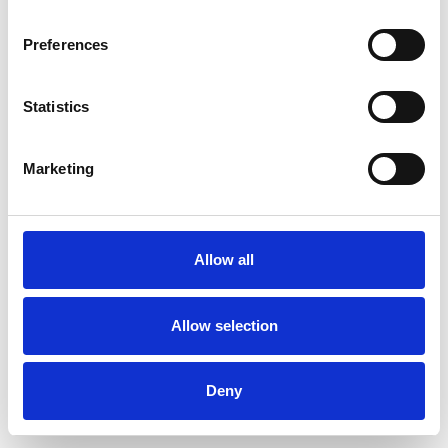
Preferences
Statistics
Muster bestellen
Marketing
Description
Technical Data
Allow all
Downloads
Allow selection
Deny