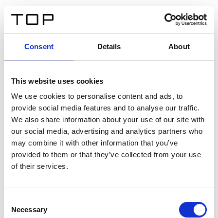
DE
Consent
Details
About
Zurück
This website uses cookies
Twinlight Dixie XL
We use cookies to personalise content and ads, to
provide social media features and to analyse our traffic.
Ein Einführungstext für Inhalte. Lorem ipsum dolor sit
We also share information about your use of our site with
amet, consectetur adipis cin elit. Nunc purus libero,
our social media, advertising and analytics partners who
interdum sed blandit acp retium facilisis turpis.
may combine it with other information that you’ve
provided to them or that they’ve collected from your use
of their services.
Zertifikate
Consent
Necessary
Selection