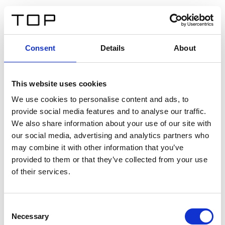
EN
Consent
Details
About
Back
This website uses cookies
Twinlight Dixie XL
We use cookies to personalise content and ads, to
provide social media features and to analyse our traffic.
Een content intro tekst. Lorem ipsum dolor sit amet,
We also share information about your use of our site with
consectetur adipis cin elit. Nunc purus libero, interdum
our social media, advertising and analytics partners who
sed blandit acp retium facilisis turpis.
may combine it with other information that you’ve
provided to them or that they’ve collected from your use
of their services.
Certificates
Consent
Necessary
Selection