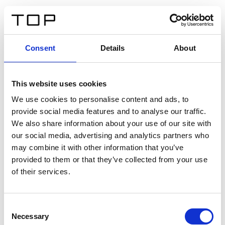
IT
Consent
Details
About
Indietro
This website uses cookies
Twinlight Dixie XL
We use cookies to personalise content and ads, to
provide social media features and to analyse our traffic.
Un testo introduttivo per i contenuti. Lorem ipsum dolor
We also share information about your use of our site with
sit amet, consectetur adipis cin elit. Nunc purus libero,
our social media, advertising and analytics partners who
interdum sed blandit acp retium facilisis turpis.
may combine it with other information that you’ve
provided to them or that they’ve collected from your use
of their services.
Certificati
Consent
Necessary
Selection