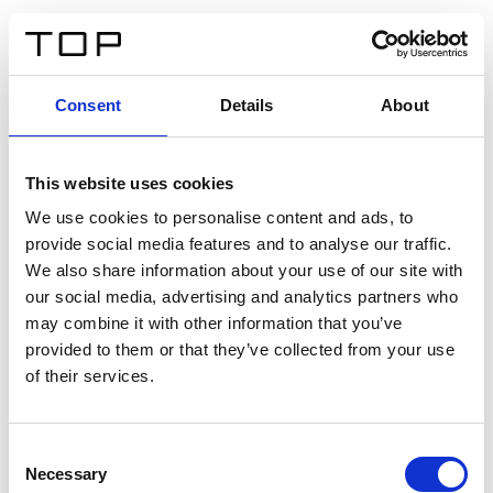
EN
Consent
Details
About
Back
This website uses cookies
Twinlight Dixie XL
We use cookies to personalise content and ads, to
provide social media features and to analyse our traffic.
Een content intro tekst. Lorem ipsum dolor sit amet,
We also share information about your use of our site with
consectetur adipis cin elit. Nunc purus libero, interdum
our social media, advertising and analytics partners who
sed blandit acp retium facilisis turpis.
may combine it with other information that you’ve
provided to them or that they’ve collected from your use
of their services.
Certificates
Consent
Necessary
Selection