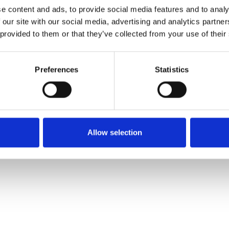
e content and ads, to provide social media features and to analy
 our site with our social media, advertising and analytics partn
Pedir muestra
 provided to them or that they’ve collected from your use of their
Description
Preferences
Statistics
Technical Data
Downloads
Allow selection