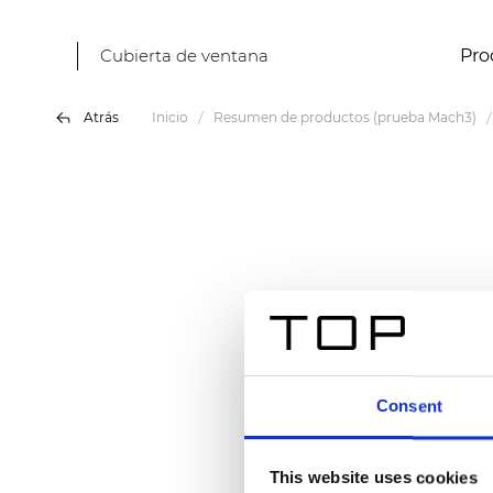
Cubierta de ventana
Pro
Atrás
Inicio
Resumen de productos (prueba Mach3)
Consent
This website uses cookies