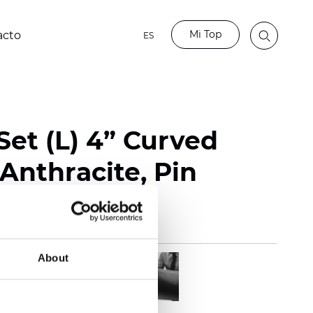
Mi Top
acto
ES
Set (L) 4” Curved
Anthracite, Pin
About