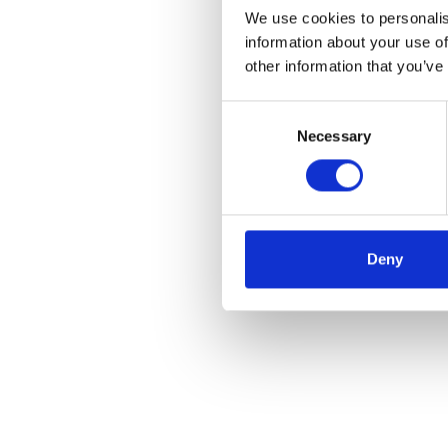
We use cookies to personalis
information about your use of
other information that you’ve
Consent
Necessary
Selection
Deny