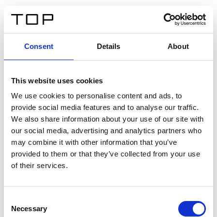
EN
Consent
Details
About
Back
This website uses cookies
Twinlight Dixie XL
We use cookies to personalise content and ads, to
provide social media features and to analyse our traffic.
Een content intro tekst. Lorem ipsum dolor sit amet,
We also share information about your use of our site with
consectetur adipis cin elit. Nunc purus libero, interdum
our social media, advertising and analytics partners who
sed blandit acp retium facilisis turpis.
may combine it with other information that you’ve
provided to them or that they’ve collected from your use
of their services.
Certificates
Consent
Necessary
Selection