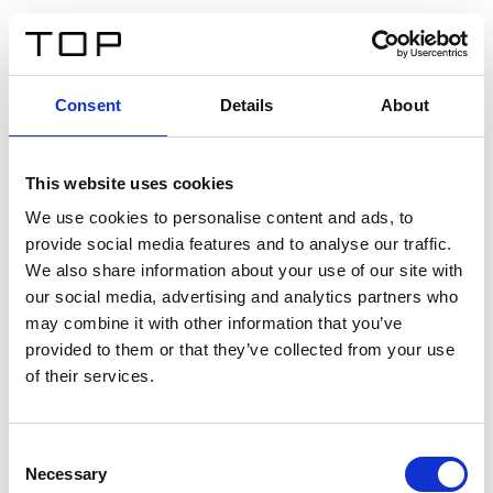
FR
Consent
Details
About
Retour
This website uses cookies
Twinlight Dixie XL
We use cookies to personalise content and ads, to
provide social media features and to analyse our traffic.
Un texte d’introduction de contenu. Lorem ipsum dolor
We also share information about your use of our site with
sit amet, consectetur adipis cin elit. Nunc purus libero,
our social media, advertising and analytics partners who
interdum sed blandit acp retium facilisis turpis.
may combine it with other information that you’ve
provided to them or that they’ve collected from your use
of their services.
Certificats
Consent
Necessary
Selection