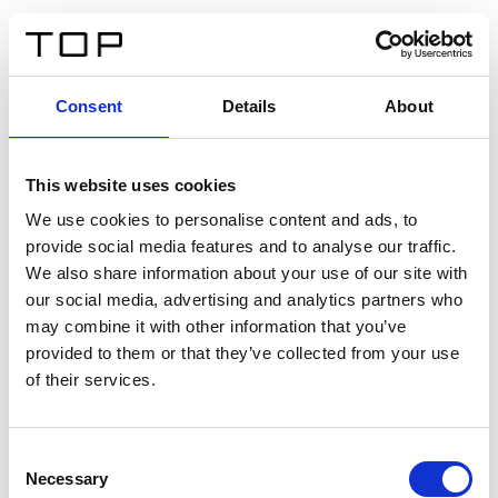
EN
Consent
Details
About
Back
This website uses cookies
Twinlight Dixie XL
We use cookies to personalise content and ads, to
provide social media features and to analyse our traffic.
Een content intro tekst. Lorem ipsum dolor sit amet,
We also share information about your use of our site with
consectetur adipis cin elit. Nunc purus libero, interdum
our social media, advertising and analytics partners who
sed blandit acp retium facilisis turpis.
may combine it with other information that you’ve
provided to them or that they’ve collected from your use
of their services.
Certificates
Consent
Necessary
Selection