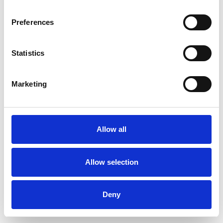
Preferences
Statistics
Order sample
Marketing
Description
Technical Data
Allow all
Downloads
Allow selection
Deny