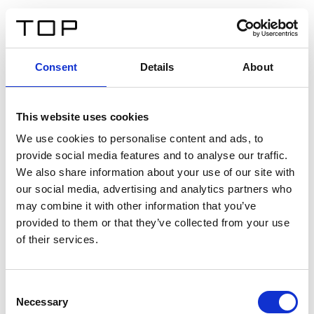
FR
Consent
Details
About
Retour
This website uses cookies
Twinlight Dixie XL
We use cookies to personalise content and ads, to
provide social media features and to analyse our traffic.
Un texte d’introduction de contenu. Lorem ipsum dolor
We also share information about your use of our site with
sit amet, consectetur adipis cin elit. Nunc purus libero,
our social media, advertising and analytics partners who
interdum sed blandit acp retium facilisis turpis.
may combine it with other information that you’ve
provided to them or that they’ve collected from your use
of their services.
Certificats
Consent
Necessary
Selection