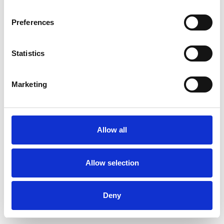
Preferences
Statistics
Commander un échantillon
Marketing
Description
Technical Data
Allow all
Downloads
Allow selection
Deny