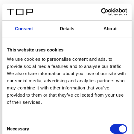
EN
Consent
Details
About
Back
This website uses cookies
Twinlight Dixie XL
We use cookies to personalise content and ads, to
provide social media features and to analyse our traffic.
Een content intro tekst. Lorem ipsum dolor sit amet,
We also share information about your use of our site with
consectetur adipis cin elit. Nunc purus libero, interdum
our social media, advertising and analytics partners who
sed blandit acp retium facilisis turpis.
may combine it with other information that you’ve
provided to them or that they’ve collected from your use
of their services.
Certificates
Consent
Necessary
Selection