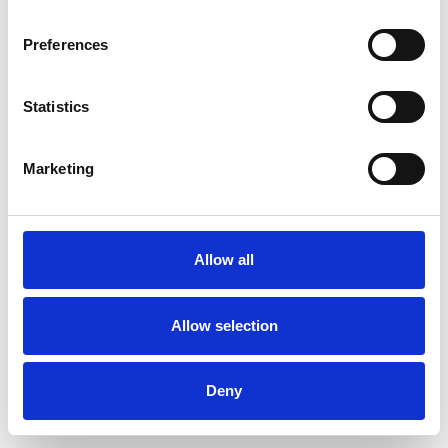
Preferences
Statistics
Order sample
Marketing
Description
Technical Data
Allow all
Downloads
Allow selection
Deny