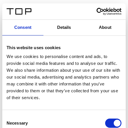
DE
Consent
Details
About
Zurück
This website uses cookies
Twinlight Dixie XL
We use cookies to personalise content and ads, to
provide social media features and to analyse our traffic.
Ein Einführungstext für Inhalte. Lorem ipsum dolor sit
We also share information about your use of our site with
amet, consectetur adipis cin elit. Nunc purus libero,
our social media, advertising and analytics partners who
interdum sed blandit acp retium facilisis turpis.
may combine it with other information that you’ve
provided to them or that they’ve collected from your use
of their services.
Zertifikate
Consent
Necessary
Selection