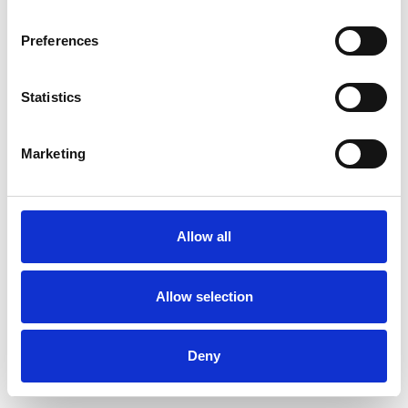
Preferences
Statistics
Muster bestellen
Marketing
Description
Technical Data
Allow all
Downloads
Allow selection
Deny