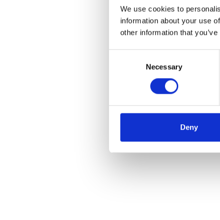
We use cookies to personalis
information about your use of
other information that you’ve
Consent
Necessary
Selection
Deny