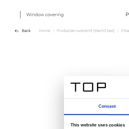
Window covering
P
Back
Home
Producten overzicht (Mach3 test)
Chia
Consent
This website uses cookies