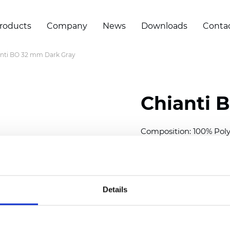
roducts
Company
News
Downloads
Conta
nti BO 32 mm Dark Gray
Chianti 
Composition: 100% Poly
Width: 280 cm (110 inch
Thickness (±5%): 0,70 
2
Weight (±5%): 220 g/
m
Details
Available cell size:
25/3
Also available as Trans