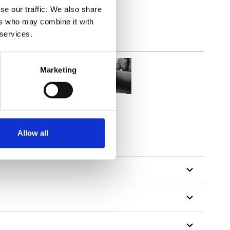
se our traffic. We also share
ers who may combine it with
 services.
Marketing
Allow all