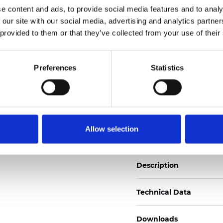
e content and ads, to provide social media features and to analy
See certificates here
 our site with our social media, advertising and analytics partn
 provided to them or that they’ve collected from your use of their
Certificates
Preferences
Statistics
Order sample
Allow selection
Description
Technical Data
Downloads