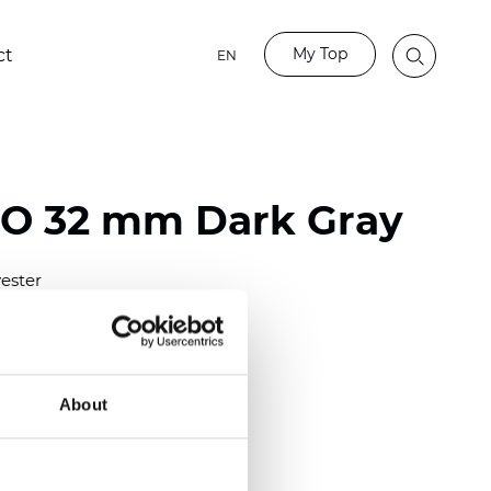
My Top
ct
EN
BO 32 mm Dark Gray
ester
)
mm (0.0276 inch)
(6.49 inch)
About
2 mm
(3/8.1/2 inch)
lucent