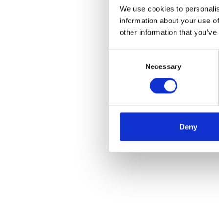
We use cookies to personalis
information about your use of
other information that you’ve
Consent
Necessary
Selection
Deny