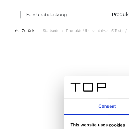
Fensterabdeckung
Produk
Zurück
Startseite
Produkte Übersicht (Mach3 Test)
Consent
This website uses cookies