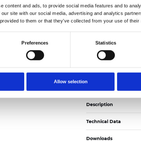
e content and ads, to provide social media features and to analy
See certificates here
 our site with our social media, advertising and analytics partn
 provided to them or that they’ve collected from your use of their
Zertifikate
Preferences
Statistics
Muster bestellen
Allow selection
Description
Technical Data
Downloads