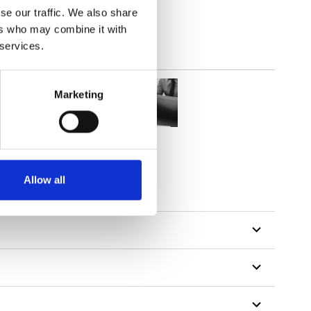
se our traffic. We also share
ers who may combine it with
 services.
Marketing
Allow all