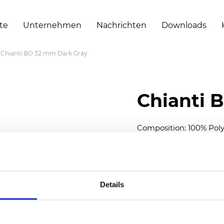
te
Unternehmen
Nachrichten
Downloads
Chianti BO 32 mm Dark Gray
Chianti 
Composition: 100% Poly
Width: 280 cm (110 inch
Thickness (±5%): 0,70 
2
Weight (±5%): 220 g/
m
Details
Available cell size:
25/3
Also available as Trans