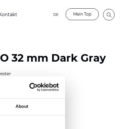
Mein Top
Kontakt
DE
BO 32 mm Dark Gray
ester
)
mm (0.0276 inch)
(6.49 inch)
About
2 mm
(3/8.1/2 inch)
lucent