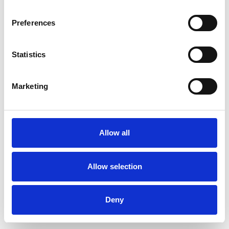
Preferences
Statistics
Order sample
Marketing
Description
Technical Data
Allow all
Downloads
Allow selection
Deny