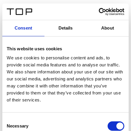
EN
Consent
Details
About
Back
This website uses cookies
Twinlight Dixie XL
We use cookies to personalise content and ads, to
provide social media features and to analyse our traffic.
Een content intro tekst. Lorem ipsum dolor sit amet,
We also share information about your use of our site with
consectetur adipis cin elit. Nunc purus libero, interdum
our social media, advertising and analytics partners who
sed blandit acp retium facilisis turpis.
may combine it with other information that you’ve
provided to them or that they’ve collected from your use
of their services.
Certificates
Consent
Necessary
Selection