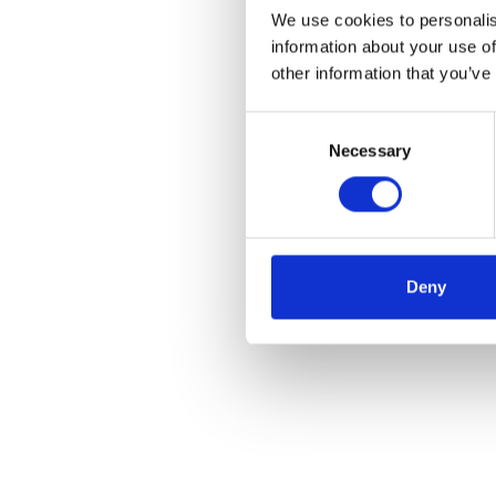
We use cookies to personalis
information about your use of
other information that you’ve
Consent
Necessary
Selection
Deny