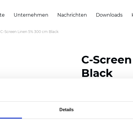
te
Unternehmen
Nachrichten
Downloads
C-Screen Linen 5% 300 cm Black
C-Screen
Black
Composition: 18% Polye
Width: 300 cm (118 inch
Details
Thickness
(±5%): 0,55 m
2
Weight (±5%):
375
g/m