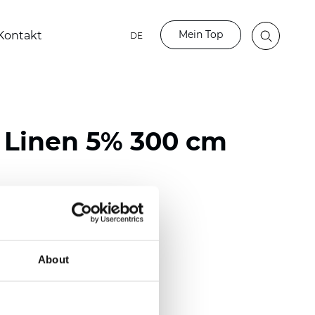
Mein Top
Kontakt
DE
 Linen 5% 300 cm
ster / 66% PVC / 16% Linen
)
About
m (0.0217 inch)
2
(
11.06
oz/yd
)