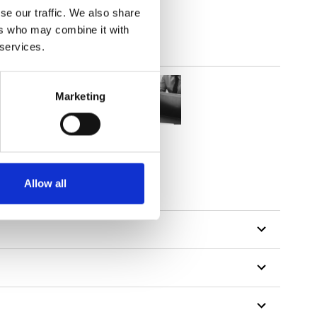
se our traffic. We also share
ers who may combine it with
 services.
Marketing
Allow all