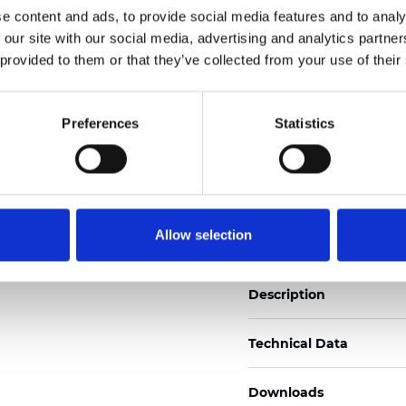
e content and ads, to provide social media features and to analy
See certificates here
 our site with our social media, advertising and analytics partn
 provided to them or that they’ve collected from your use of their
Zertifikate
Preferences
Statistics
Muster bestellen
Allow selection
Description
Technical Data
Downloads