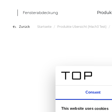
Fensterabdeckung
Produk
Zurück
Startseite
Produkte Übersicht (Mach3 Test)
Consent
This website uses cookies