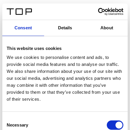
EN
Consent
Details
About
Back
This website uses cookies
Twinlight Dixie XL
We use cookies to personalise content and ads, to
provide social media features and to analyse our traffic.
Een content intro tekst. Lorem ipsum dolor sit amet,
We also share information about your use of our site with
consectetur adipis cin elit. Nunc purus libero, interdum
our social media, advertising and analytics partners who
sed blandit acp retium facilisis turpis.
may combine it with other information that you’ve
provided to them or that they’ve collected from your use
of their services.
Certificates
Consent
Necessary
Selection