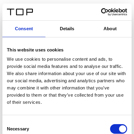
FR
Consent
Details
About
Retour
This website uses cookies
Twinlight Dixie XL
We use cookies to personalise content and ads, to
provide social media features and to analyse our traffic.
Un texte d’introduction de contenu. Lorem ipsum dolor
We also share information about your use of our site with
sit amet, consectetur adipis cin elit. Nunc purus libero,
our social media, advertising and analytics partners who
interdum sed blandit acp retium facilisis turpis.
may combine it with other information that you’ve
provided to them or that they’ve collected from your use
of their services.
Certificats
Consent
Necessary
Selection