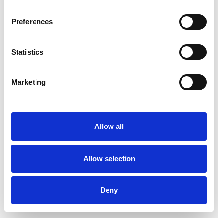
Preferences
Statistics
Order sample
Marketing
Description
Technical Data
Allow all
Downloads
Allow selection
Deny