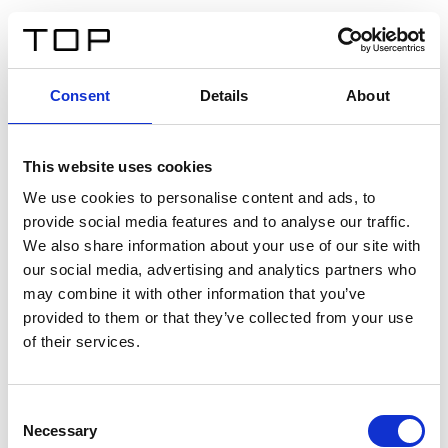
EN
Consent
Details
About
Back
This website uses cookies
Twinlight Dixie XL
We use cookies to personalise content and ads, to
provide social media features and to analyse our traffic.
Een content intro tekst. Lorem ipsum dolor sit amet,
We also share information about your use of our site with
consectetur adipis cin elit. Nunc purus libero, interdum
our social media, advertising and analytics partners who
sed blandit acp retium facilisis turpis.
may combine it with other information that you’ve
provided to them or that they’ve collected from your use
of their services.
Certificates
Consent
Necessary
Selection