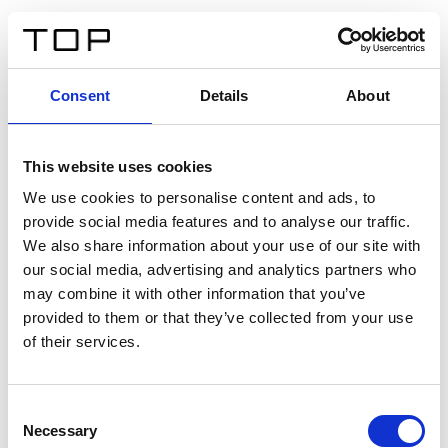
DE
Consent
Details
About
Zurück
This website uses cookies
Twinlight Dixie XL
We use cookies to personalise content and ads, to
provide social media features and to analyse our traffic.
Ein Einführungstext für Inhalte. Lorem ipsum dolor sit
We also share information about your use of our site with
amet, consectetur adipis cin elit. Nunc purus libero,
our social media, advertising and analytics partners who
interdum sed blandit acp retium facilisis turpis.
may combine it with other information that you’ve
provided to them or that they’ve collected from your use
of their services.
Zertifikate
Consent
Necessary
Selection