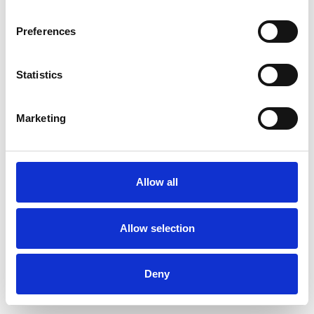
Preferences
Statistics
Muster bestellen
Marketing
Description
Technical Data
Allow all
Downloads
Allow selection
Deny