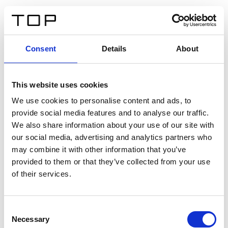
EN
Consent
Details
About
Back
This website uses cookies
Twinlight Dixie XL
We use cookies to personalise content and ads, to
provide social media features and to analyse our traffic.
Een content intro tekst. Lorem ipsum dolor sit amet,
We also share information about your use of our site with
consectetur adipis cin elit. Nunc purus libero, interdum
our social media, advertising and analytics partners who
sed blandit acp retium facilisis turpis.
may combine it with other information that you’ve
provided to them or that they’ve collected from your use
of their services.
Certificates
Consent
Necessary
Selection