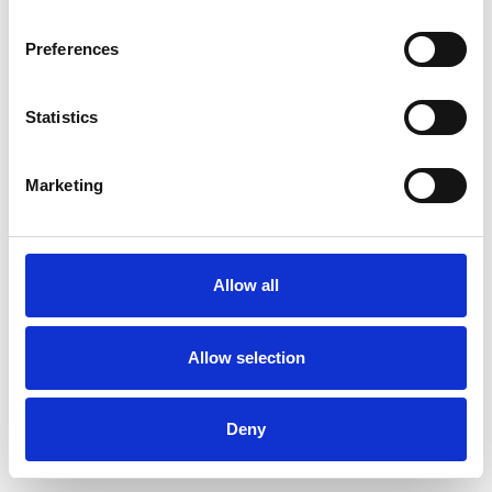
Preferences
Statistics
Order sample
Marketing
Description
Technical Data
Allow all
Downloads
Allow selection
Deny