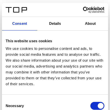
FR
Consent
Details
About
Retour
This website uses cookies
Twinlight Dixie XL
We use cookies to personalise content and ads, to
provide social media features and to analyse our traffic.
Un texte d’introduction de contenu. Lorem ipsum dolor
We also share information about your use of our site with
sit amet, consectetur adipis cin elit. Nunc purus libero,
our social media, advertising and analytics partners who
interdum sed blandit acp retium facilisis turpis.
may combine it with other information that you’ve
provided to them or that they’ve collected from your use
of their services.
Certificats
Consent
Necessary
Selection