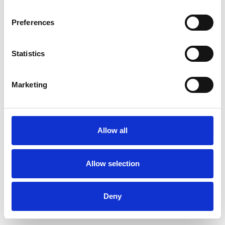
Preferences
Statistics
Commander un échantillon
Marketing
Description
Technical Data
Allow all
Downloads
Allow selection
Deny