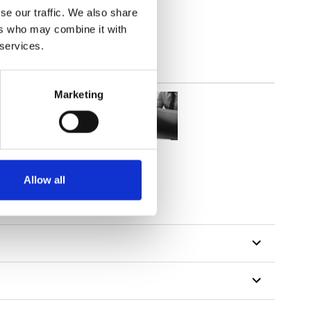
se our traffic. We also share
ers who may combine it with
 services.
Marketing
Allow all