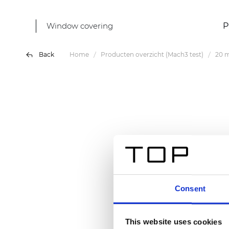
Window covering
P
Back
Home
Producten overzicht (Mach3 test)
20 m
Consent
This website uses cookies