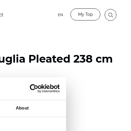
My Top
ct
EN
glia Pleated 238 cm
ester
nch)
About
m (0.0181 inch)
(5,69 inch)