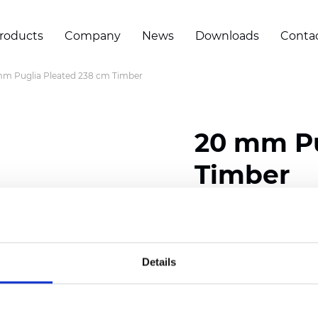
roducts
Company
News
Downloads
Conta
m Puglia Pleated 238 cm Timber
20 mm Pu
Timber
Composition: 100% Poly
Width: 238 cm (93.70 i
Details
Thickness (±5%): 0,46 m
2
Weight (±5%): 191 g/
m
Pleat size:
20 mm