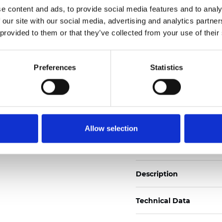
e content and ads, to provide social media features and to analy
 our site with our social media, advertising and analytics partn
See certificates here
 provided to them or that they’ve collected from your use of their
Certificates
Preferences
Statistics
Allow selection
Order sample
Description
Technical Data