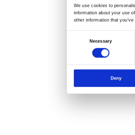
We use cookies to personalis
information about your use of
other information that you’ve
Consent
Necessary
Selection
Deny